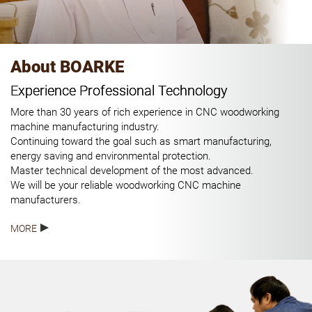
About BOARKE
Experience Professional Technology
More than 30 years of rich experience in CNC woodworking
machine manufacturing industry.
Continuing toward the goal such as smart manufacturing,
energy saving and environmental protection.
Master technical development of the most advanced.
We will be your reliable woodworking CNC machine
manufacturers.
MORE