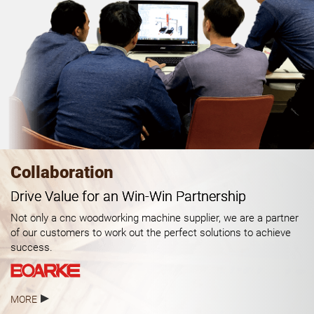
Collaboration
Drive Value for an Win-Win Partnership
Not only a cnc woodworking machine supplier, we are a partner
of our customers to work out the perfect solutions to achieve
success.
MORE