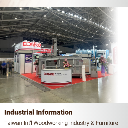
Industrial Information
Taiwan Int'l Woodworking Industry & Furniture