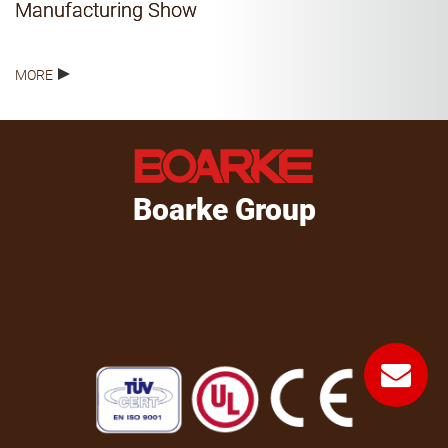
Manufacturing Show
MORE
Boarke Group