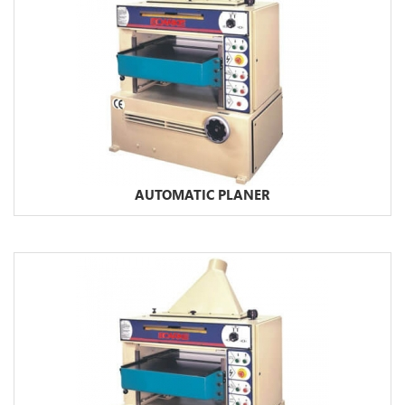
AUTOMATIC PLANER