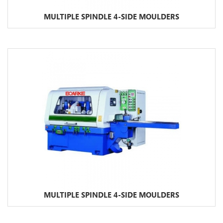
MULTIPLE SPINDLE 4-SIDE MOULDERS
MULTIPLE SPINDLE 4-SIDE MOULDERS