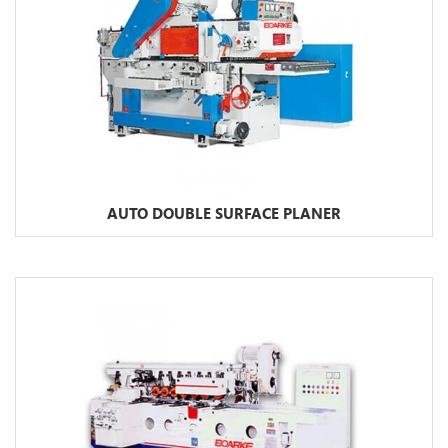
AUTO DOUBLE SURFACE PLANER