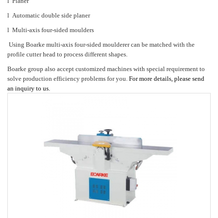
l
Planer
l
Automatic double side planer
l
Multi-axis four-sided moulders
Using Boarke multi-axis four-sided moulderer can be matched with the
profile cutter head to process different shapes.
Boarke group
also accept customized machines with special requirement to
solve production efficiency problems for you.
For more details, please send
an inquiry to us.