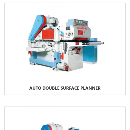
AUTO DOUBLE SURFACE PLANNER