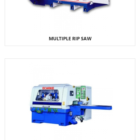
MULTIPLE RIP SAW