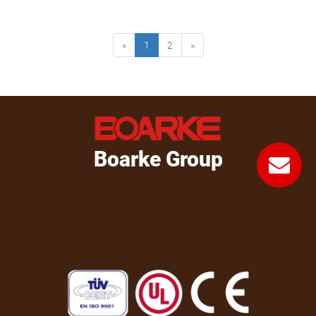
«
1
2
»
Boarke Group