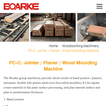
Home
Woodworking Machinery
PC-C: Jointer / Planer / Wood Moulding Machine
PC-C: Jointer / Planer / Wood Moulding
Machine
The Boarke group machinery
provide whole serials of hand jointers / planers,
automatic double side planer, multi-axis four-sided moulders, It’s for square
corner material or flat plate surface processing, and plan smooth surface and
plan to predetermine thickness.
l
Hand jointers