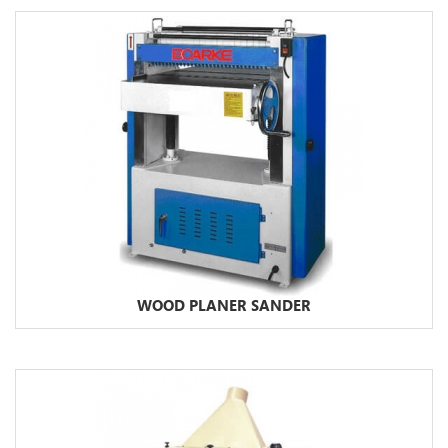
WOOD PLANER SANDER