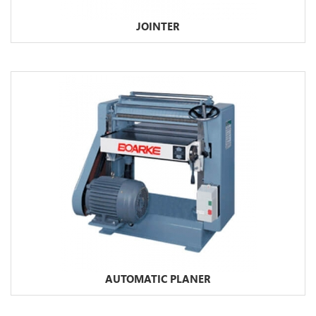
JOINTER
AUTOMATIC PLANER