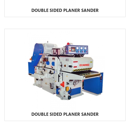
DOUBLE SIDED PLANER SANDER
DOUBLE SIDED PLANER SANDER