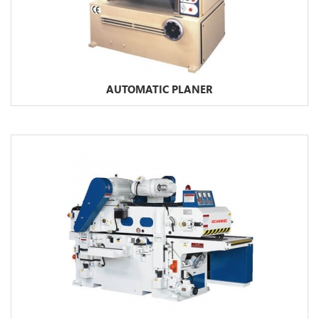
AUTOMATIC PLANER