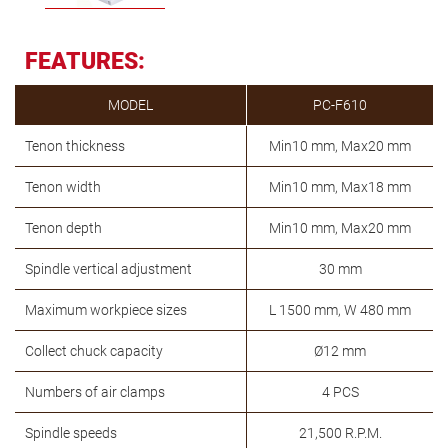
FEATURES:
MODEL
PC-F610
Tenon thickness
Min10 mm, Max20 mm
Tenon width
Min10 mm, Max18 mm
Tenon depth
Min10 mm, Max20 mm
Spindle vertical adjustment
30 mm
Maximum workpiece sizes
L 1500 mm, W 480 mm
Collect chuck capacity
Ø12 mm
Numbers of air clamps
4 PCS
Spindle speeds
21,500 R.P.M.