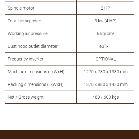
Spindle motor
2 HP
Total horsepower
3 kw (4 HP)
Working air pressure
6 kg/cm²
Dust hood outlet diameter
ø3" x 1
Frequency inverter
OPTIONAL
Machine dimensions (LxWxH)
1270 x 780 x 1330 mm
Packing dimensions (LxWxH)
1370 x 880 x 1450 mm
Net / Gross weight
480 / 600 kgs