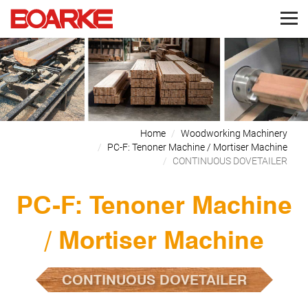
Home
Woodworking Machinery
PC-F: Tenoner Machine / Mortiser Machine
CONTINUOUS DOVETAILER
PC-F: Tenoner Machine
/ Mortiser Machine
CONTINUOUS DOVETAILER