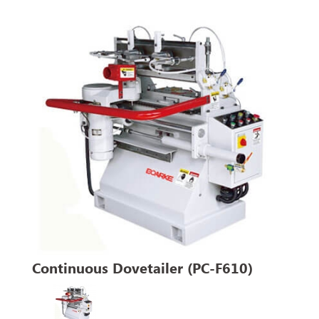
Continuous Dovetailer (PC-F610)