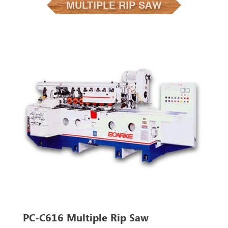
MULTIPLE RIP SAW
PC-C616 Multiple Rip Saw