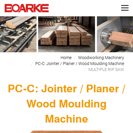
Home
Woodworking Machinery
PC-C: Jointer / Planer / Wood Moulding Machine
MULTIPLE RIP SAW
PC-C: Jointer / Planer /
Wood Moulding
Machine