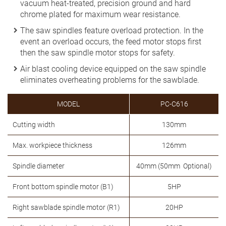
vacuum heat-treated, precision ground and hard
chrome plated for maximum wear resistance.
The saw spindles feature overload protection. In the
event an overload occurs, the feed motor stops first
then the saw spindle motor stops for safety.
Air blast cooling device equipped on the saw spindle
eliminates overheating problems for the sawblade.
MODEL
PC-C616
Cutting width
130mm
Max. workpiece thickness
126mm
Spindle diameter
40mm (50mm Optional)
Front bottom spindle motor (B1)
5HP
Right sawblade spindle motor (R1)
20HP