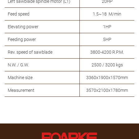
Left sawblade spindle motor (L1)
20HP
Feed speed
1.5~18 M/min
Elevating power
1HP
Feeding power
5HP
Rev. speed of sawblade
3800-4200 R.P.M.
N.W. / G.W.
2500 / 3200 kgs
Machine size
3360x1900x1570mm
Measurement
3570x2100x1780mm