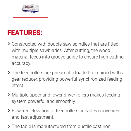
FEATURES:
Constructed with double saw spindles that are fitted
with multiple sawblades. After cutting, the wood
material feeds into groove guide to ensure high cutting
accuracy.
The feed rollers are pneumatic loaded combined with a
gear reducer, providing powerful synchronized feeding
effect.
Multiple upper and lower driver rollers makes feeding
system powerful and smoothly.
Powered elevation of feed rollers provides convenient
and fast adjustment.
The table is manufactured from ductile cast iron,