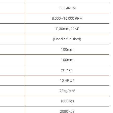
1.5 - 4RPM
8,000 - 16,000 RPM
1",30mm, 11/4"
(One dia funished)
100mm
100mm
2HP x 1
10 HP x 1
70kg/cm²
1880kgs
2080 kgs