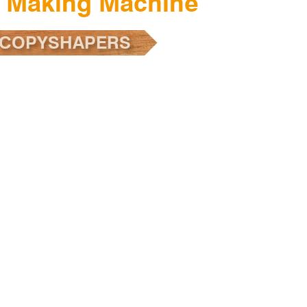
r Making Machine
 COPYSHAPERS