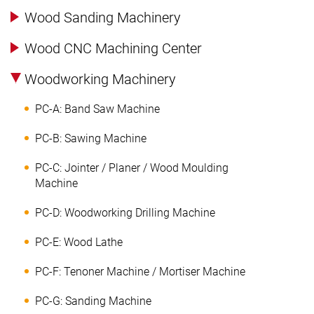
Wood Sanding Machinery
Wood CNC Machining Center
Woodworking Machinery
PC-A: Band Saw Machine
PC-B: Sawing Machine
PC-C: Jointer / Planer / Wood Moulding
Machine
PC-D: Woodworking Drilling Machine
PC-E: Wood Lathe
PC-F: Tenoner Machine / Mortiser Machine
PC-G: Sanding Machine