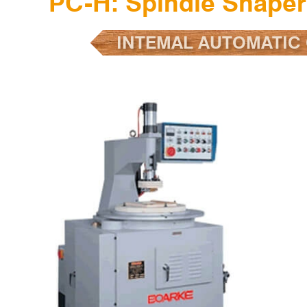
PC-H: Spindle Shape
INTEMAL AUTOMATIC