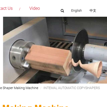
tact Us
Video
English
中文
le Shaper Making Machine
INTEMAL AUTOMATIC COPYSHAPERS