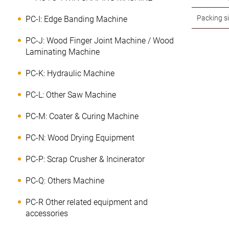
Packing s
PC-I: Edge Banding Machine
PC-J: Wood Finger Joint Machine / Wood
Laminating Machine
PC-K: Hydraulic Machine
PC-L: Other Saw Machine
PC-M: Coater & Curing Machine
PC-N: Wood Drying Equipment
PC-P: Scrap Crusher & Incinerator
PC-Q: Others Machine
PC-R Other related equipment and
accessories