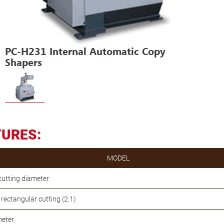
PC-H231 Internal Automatic Copy
Shapers
TURES:
MODEL
cutting diameter
ectangular cutting (2:1)
meter