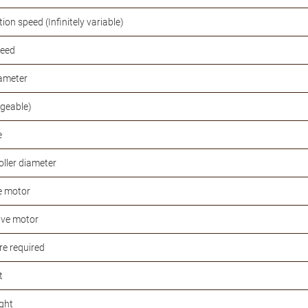
tion speed (Infinitely variable)
peed
iameter
ngeable)
e
oller diameter
e motor
ive motor
re required
t
ght