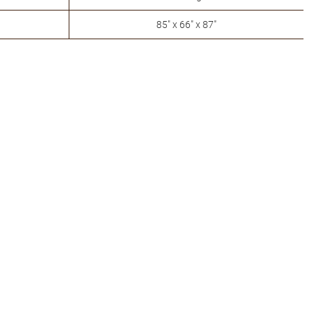
85" x 66" x 87"