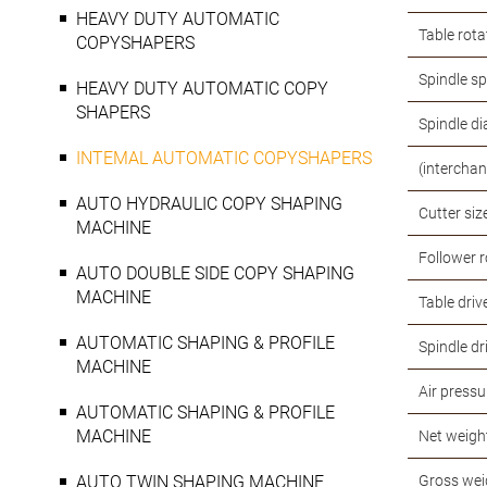
HEAVY DUTY AUTOMATIC
Table rota
COPYSHAPERS
Spindle s
HEAVY DUTY AUTOMATIC COPY
SHAPERS
Spindle d
INTEMAL AUTOMATIC COPYSHAPERS
(intercha
AUTO HYDRAULIC COPY SHAPING
Cutter siz
MACHINE
Follower r
AUTO DOUBLE SIDE COPY SHAPING
MACHINE
Table driv
AUTOMATIC SHAPING & PROFILE
Spindle dr
MACHINE
Air pressu
AUTOMATIC SHAPING & PROFILE
MACHINE
Net weigh
AUTO TWIN SHAPING MACHINE
Gross wei