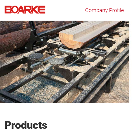
Company Profile
Products