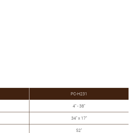
PC-H231
4" - 38"
34" x 17"
52"