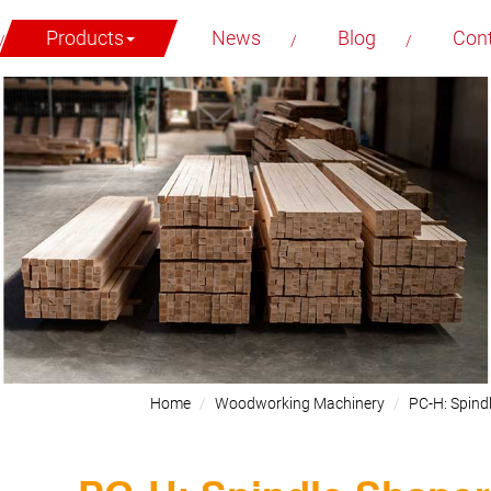
Products
News
Blog
Con
Home
Woodworking Machinery
PC-H: Spind