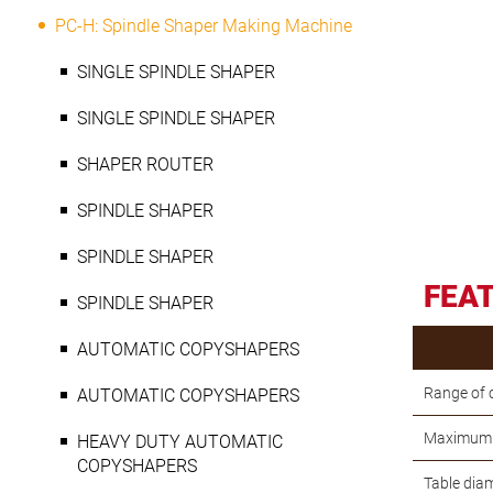
PC-H: Spindle Shaper Making Machine
SINGLE SPINDLE SHAPER
SINGLE SPINDLE SHAPER
SHAPER ROUTER
SPINDLE SHAPER
SPINDLE SHAPER
FEA
SPINDLE SHAPER
AUTOMATIC COPYSHAPERS
Range of 
AUTOMATIC COPYSHAPERS
Maximum r
HEAVY DUTY AUTOMATIC
COPYSHAPERS
Table dia