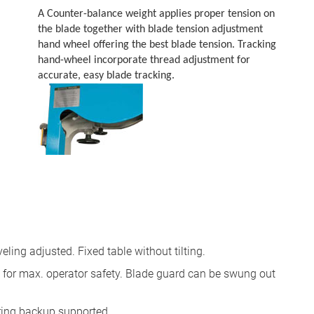
A Counter-balance weight applies proper tension on
the blade together with blade tension adjustment
hand wheel offering the best blade tension. Tracking
hand-wheel incorporate thread adjustment for
accurate, easy blade tracking.
eling adjusted. Fixed table without tilting.
d for max. operator safety. Blade guard can be swung out
ring backup supported.