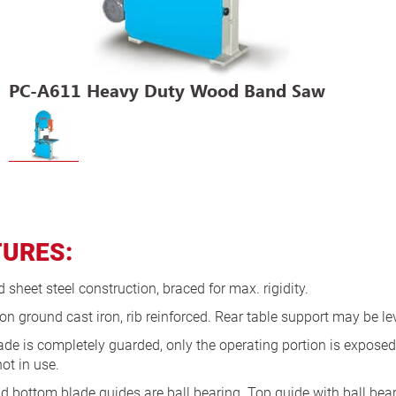
PC-A611 Heavy Duty Wood Band Saw
TURES:
sheet steel construction, braced for max. rigidity.
on ground cast iron, rib reinforced. Rear table support may be lev
ade is completely guarded, only the operating portion is expose
ot in use.
d bottom blade guides are ball bearing. Top guide with ball bea