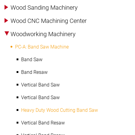
Wood Sanding Machinery
Wood CNC Machining Center
Woodworking Machinery
PC-A: Band Saw Machine
Band Saw
Band Resaw
Vertical Band Saw
Vertical Band Saw
Heavy Duty Wood Cutting Band Saw
Vertical Band Resaw