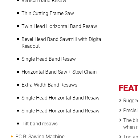
Vertical Band Resaw
Thin Cutting Frame Saw
Twin Head Horizontal Band Resaw
Bevel Head Band Sawmill with Digital
Readout
Single Head Band Resaw
Horizontal Band Saw + Steel Chain
Extra Width Band Resaws
FEA
Single Head Horizontal Band Resaw
Rugged 
Precisi
Single Head Horizontal Band Resaw
The bl
Tilt band resaws
when n
PC-B: Sawing Machine
Top an