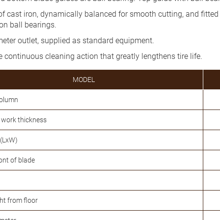
f cast iron, dynamically balanced for smooth cutting, and fitte
on ball bearings.
meter outlet, supplied as standard equipment.
 continuous cleaning action that greatly lengthens tire life.
MODEL
column
work thickness
 (LxW)
ront of blade
ht from floor