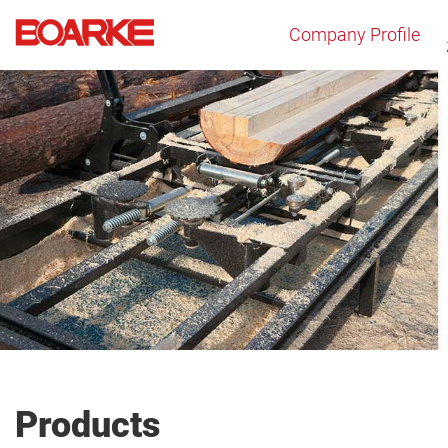
Company Profile
Products