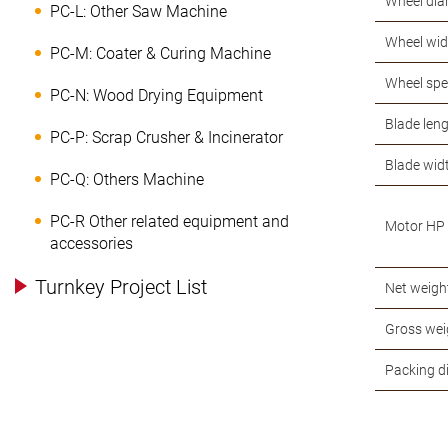
Wheel dia
PC-L: Other Saw Machine
Wheel wid
PC-M: Coater & Curing Machine
Wheel sp
PC-N: Wood Drying Equipment
Blade len
PC-P: Scrap Crusher & Incinerator
Blade wid
PC-Q: Others Machine
PC-R Other related equipment and
Motor HP
accessories
Turnkey Project List
Net weigh
Gross wei
Packing 