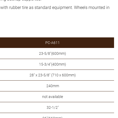
d with rubber tire as standard equipment. Wheels mounted in
PC-A611
23-5/8"(600mm)
15-3/4"(400mm)
28" x 23-5/8" (710 x 600mm)
240mm
not available
32-1/2"