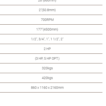
26"(660mm)
2"(50.8mm)
700RPM
177"(4500mm)
1/2", 3/4", 1", 1 1/2", 2"
2 HP
(3 HP, 5 HP OPT.)
320kgs
420kgs
860 x 1160 x 2160mm