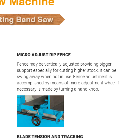
w Machine
ting Band Saw
MICRO ADJUST RIP FENCE
Fence may be vertically adjusted providing bigger
support especially for cutting higher stock. It can be
swing away when not in use. Fence adjustment is
accomplished by means of micro adjustment wheel if
necessary is made by turning a hand knob.
BLADE TENSION AND TRACKING