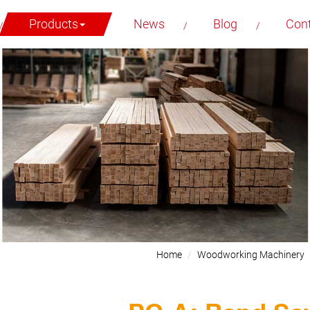
Products
News
Blog
Con
Home
Woodworking Machinery