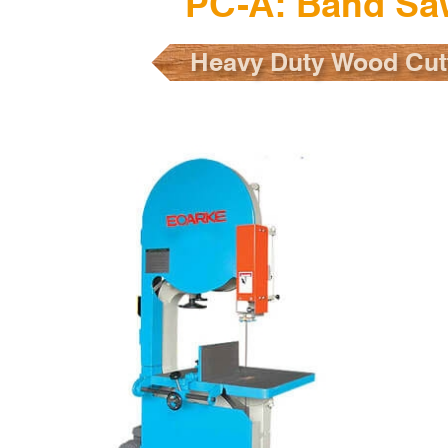
PC-A: Band Sa
Heavy Duty Wood Cut