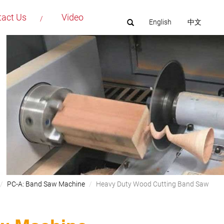
tact Us
Video
English
中文
PC-A: Band Saw Machine
Heavy Duty Wood Cutting Band Saw