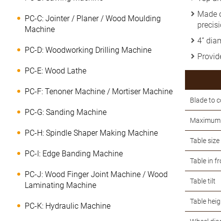
Made o
PC-C: Jointer / Planer / Wood Moulding
precisi
Machine
4” dia
PC-D: Woodworking Drilling Machine
Provide
PC-E: Wood Lathe
PC-F: Tenoner Machine / Mortiser Machine
Blade to 
PC-G: Sanding Machine
Maximum 
PC-H: Spindle Shaper Making Machine
Table size
PC-I: Edge Banding Machine
Table in f
PC-J: Wood Finger Joint Machine / Wood
Table tilt
Laminating Machine
Table heig
PC-K: Hydraulic Machine