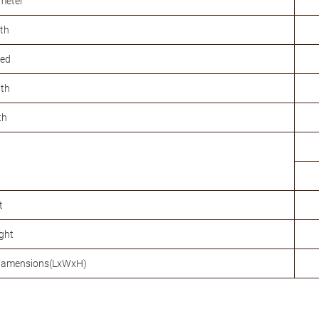
meter
th
eed
gth
th
t
ght
diamensions(LxWxH)