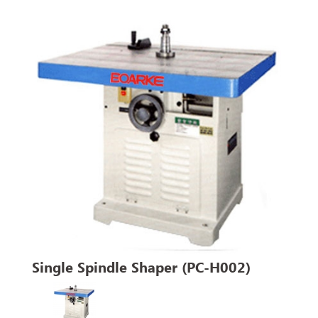
Single Spindle Shaper (PC-H002)