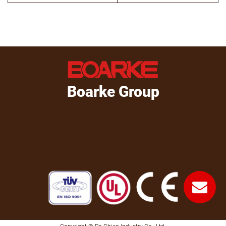
Boarke Group