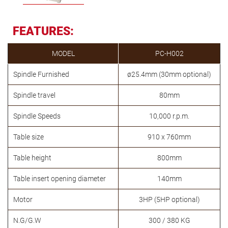
FEATURES:
MODEL
PC-H002
Spindle Furnished
ø25.4mm (30mm optional)
Spindle travel
80mm
Spindle Speeds
10,000 r.p.m.
Table size
910 x 760mm
Table height
800mm
Table insert opening diameter
140mm
Motor
3HP (5HP optional)
N.G/G.W
300 / 380 KG