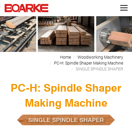
Home
Woodworking Machinery
PC-H: Spindle Shaper Making Machine
SINGLE SPINDLE SHAPER
PC-H: Spindle Shaper
Making Machine
SINGLE SPINDLE SHAPER